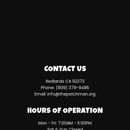
CONTACT US
Redlands CA 92373
Phone:
(909) 379-9485
Email: info@thepatchman.org
HOURS OF OPERATION
Mon - Fri: 7:00AM - 5:00PM
Sat & Sun: Closed