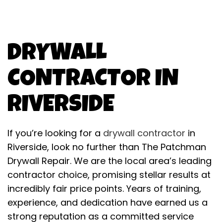
DRYWALL
CONTRACTOR IN
RIVERSIDE
If you’re looking for a
drywall contractor
in
Riverside, look no further than The Patchman
Drywall Repair. We are the local area’s leading
contractor choice, promising stellar results at
incredibly fair price points. Years of training,
experience, and dedication have earned us a
strong reputation as a committed service