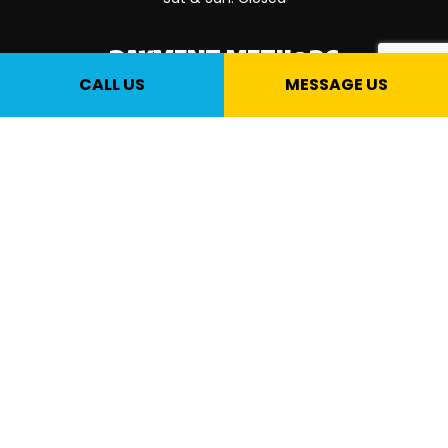
PAYMENT METHODS
CALL US
MESSAGE US
SOCIAL