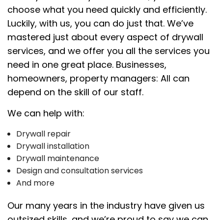
choose what you need quickly and efficiently.
Luckily, with us, you can do just that. We’ve
mastered just about every aspect of drywall
services, and we offer you all the services you
need in one great place. Businesses,
homeowners, property managers: All can
depend on the skill of our staff.
We can help with:
Drywall repair
Drywall installation
Drywall maintenance
Design and consultation services
And more
Our many years in the industry have given us
outsized skills, and we’re proud to say we can