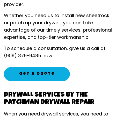
provider.
Whether you need us to install new sheetrock
or patch up your drywall, you can take
advantage of our timely services, professional
expertise, and top-tier workmanship.
To schedule a consultation, give us a call at
(909) 379-9485 now.
Get A Quote
DRYWALL SERVICES BY THE
PATCHMAN DRYWALL REPAIR
When you need drywall services, you need to