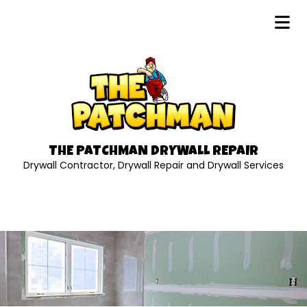
THE PATCHMAN DRYWALL REPAIR
Drywall Contractor, Drywall Repair and Drywall Services