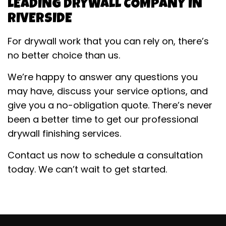
LEADING DRYWALL COMPANY IN
RIVERSIDE
For drywall work that you can rely on, there’s
no better choice than us.
We’re happy to answer any questions you
may have, discuss your service options, and
give you a no-obligation quote. There’s never
been a better time to get our professional
drywall finishing services.
Contact us now to schedule a consultation
today. We can’t wait to get started.