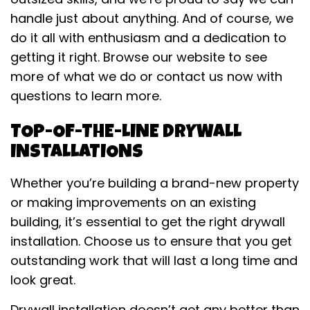
handle just about anything. And of course, we
do it all with enthusiasm and a dedication to
getting it right. Browse our website to see
more of what we do or contact us now with
questions to learn more.
TOP-OF-THE-LINE DRYWALL
INSTALLATIONS
Whether you’re building a brand-new property
or making improvements on an existing
building, it’s essential to get the right drywall
installation. Choose us to ensure that you get
outstanding work that will last a long time and
look great.
Drywall installation doesn’t get any better than