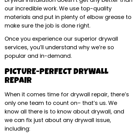
our incredible work. We use top-quality
materials and put in plenty of elbow grease to
make sure the job is done right.
Once you experience our superior drywall
services, you’ll understand why we’re so
popular and in-demand.
PICTURE-PERFECT DRYWALL
REPAIR
When it comes time for drywall repair, there’s
only one team to count on– that’s us. We
know all there is to know about drywall, and
we can fix just about any drywall issue,
including: