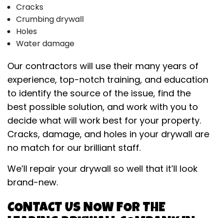
Cracks
Crumbing drywall
Holes
Water damage
Our contractors will use their many years of
experience, top-notch training, and education
to identify the source of the issue, find the
best possible solution, and work with you to
decide what will work best for your property.
Cracks, damage, and holes in your drywall are
no match for our brilliant staff.
We’ll repair your drywall so well that it’ll look
brand-new.
CONTACT US NOW FOR THE