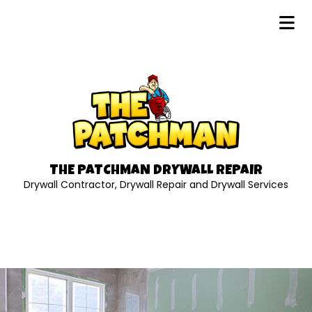
THE PATCHMAN DRYWALL REPAIR
Drywall Contractor, Drywall Repair and Drywall Services