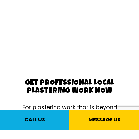
GET PROFESSIONAL LOCAL
PLASTERING WORK NOW
For plastering work that is beyond
compare, there’s no better choice than
CALL US
MESSAGE US
us, your local plastering experts. Only
we can give you world-class plastering