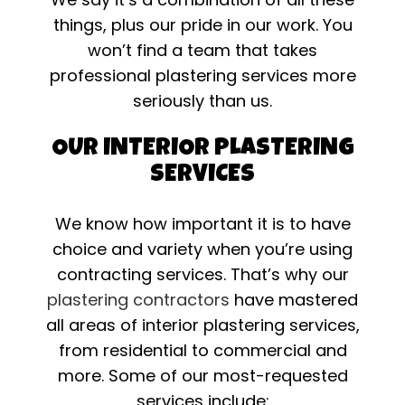
things, plus our pride in our work. You
won’t find a team that takes
professional plastering services more
seriously than us.
OUR INTERIOR PLASTERING
SERVICES
We know how important it is to have
choice and variety when you’re using
contracting services. That’s why our
plastering contractors
have mastered
all areas of interior plastering services,
from residential to commercial and
more. Some of our most-requested
services include: