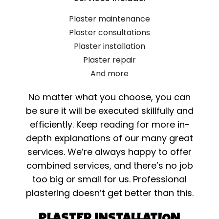
Plaster maintenance
Plaster consultations
Plaster installation
Plaster repair
And more
No matter what you choose, you can
be sure it will be executed skillfully and
efficiently. Keep reading for more in-
depth explanations of our many great
services. We’re always happy to offer
combined services, and there’s no job
too big or small for us. Professional
plastering doesn’t get better than this.