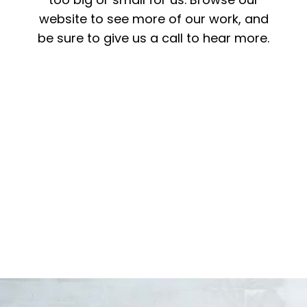
website to see more of our work, and
be sure to give us a call to hear more.