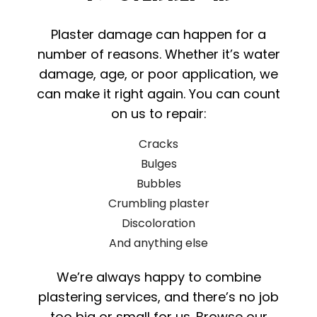
Plaster damage can happen for a
number of reasons. Whether it’s water
damage, age, or poor application, we
can make it right again. You can count
on us to repair:
Cracks
Bulges
Bubbles
Crumbling plaster
Discoloration
And anything else
We’re always happy to combine
plastering services, and there’s no job
too big or small for us. Browse our