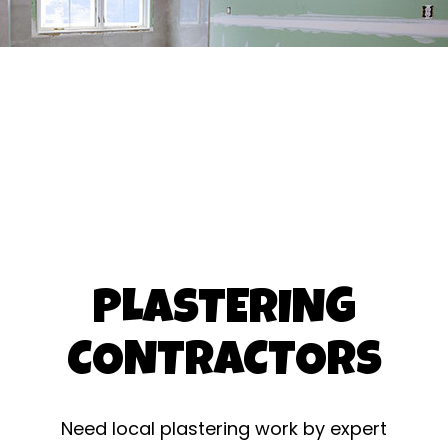
PLASTERING
CONTRACTORS
Need local plastering work by expert