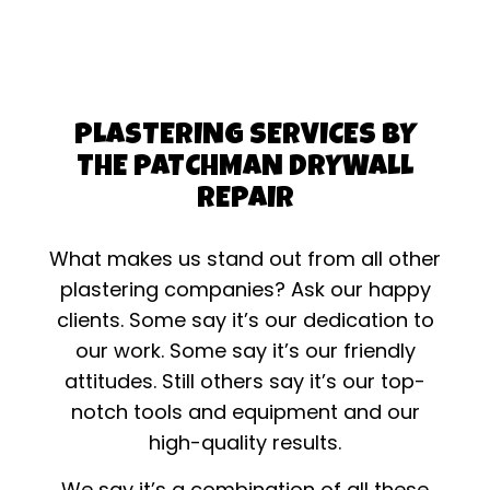
PLASTERING SERVICES BY
THE PATCHMAN DRYWALL
REPAIR
What makes us stand out from all other
plastering companies? Ask our happy
clients. Some say it’s our dedication to
our work. Some say it’s our friendly
attitudes. Still others say it’s our top-
notch tools and equipment and our
high-quality results.
We say it’s a combination of all these