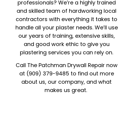
professionals? We’re a highly trained
and skilled team of hardworking local
contractors with everything it takes to
handle all your plaster needs. We’ll use
our years of training, extensive skills,
and good work ethic to give you
plastering services you can rely on.
Call The Patchman Drywall Repair now
at (909) 379-9485 to find out more
about us, our company, and what
makes us great.