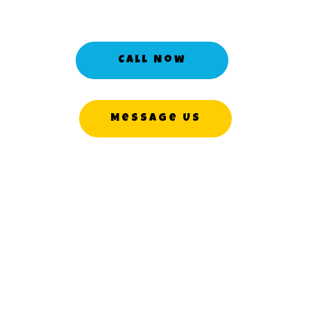
Call Now
Message Us