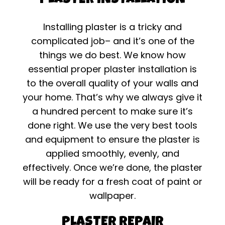
PLASTER INSTALLATION
Installing plaster is a tricky and
complicated job– and it’s one of the
things we do best. We know how
essential proper plaster installation is
to the overall quality of your walls and
your home. That’s why we always give it
a hundred percent to make sure it’s
done right. We use the very best tools
and equipment to ensure the plaster is
applied smoothly, evenly, and
effectively. Once we’re done, the plaster
will be ready for a fresh coat of paint or
wallpaper.
PLASTER REPAIR