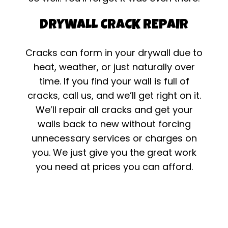
DRYWALL CRACK REPAIR
Cracks can form in your drywall due to
heat, weather, or just naturally over
time. If you find your wall is full of
cracks, call us, and we’ll get right on it.
We’ll repair all cracks and get your
walls back to new without forcing
unnecessary services or charges on
you. We just give you the great work
you need at prices you can afford.