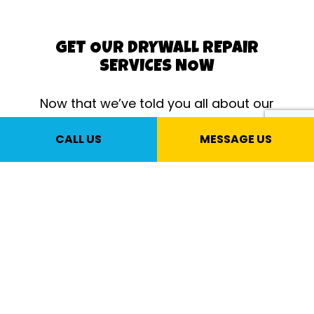
GET OUR DRYWALL REPAIR
SERVICES NOW
Now that we’ve told you all about our
outstanding drywall work, it’s time for
CALL US
MESSAGE US
you to take action. Call us to speak to
one of our drywall experts. They’ll
answer all your questions, help you
choose between our many great
drywall services, and offer fair and
honest opinions about the right service
for your property.
Once you experience our amazing
customer service and incredible results,