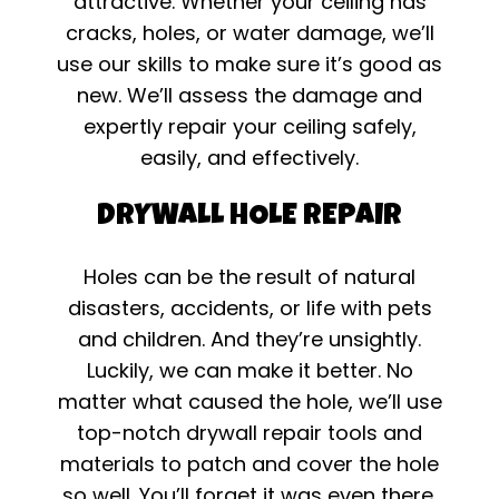
attractive. Whether your ceiling has
cracks, holes, or water damage, we’ll
use our skills to make sure it’s good as
new. We’ll assess the damage and
expertly repair your ceiling safely,
easily, and effectively.
DRYWALL HOLE REPAIR
Holes can be the result of natural
disasters, accidents, or life with pets
and children. And they’re unsightly.
Luckily, we can make it better. No
matter what caused the hole, we’ll use
top-notch drywall repair tools and
materials to patch and cover the hole
so well. You’ll forget it was even there.