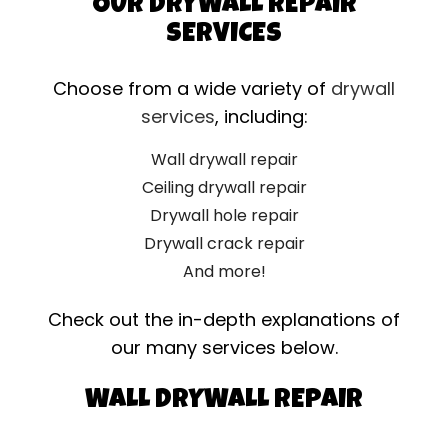
OUR DRYWALL REPAIR
SERVICES
Choose from a wide variety of
drywall
services
, including:
Wall drywall repair
Ceiling drywall repair
Drywall hole repair
Drywall crack repair
And more!
Check out the in-depth explanations of
our many services below.
WALL DRYWALL REPAIR