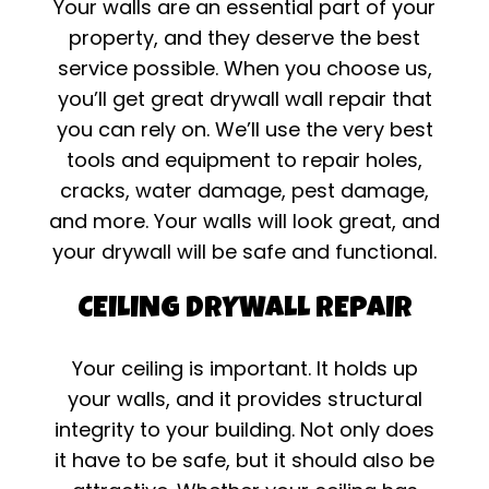
Your walls are an essential part of your
property, and they deserve the best
service possible. When you choose us,
you’ll get great drywall wall repair that
you can rely on. We’ll use the very best
tools and equipment to repair holes,
cracks, water damage, pest damage,
and more. Your walls will look great, and
your drywall will be safe and functional.
CEILING DRYWALL REPAIR
Your ceiling is important. It holds up
your walls, and it provides structural
integrity to your building. Not only does
it have to be safe, but it should also be