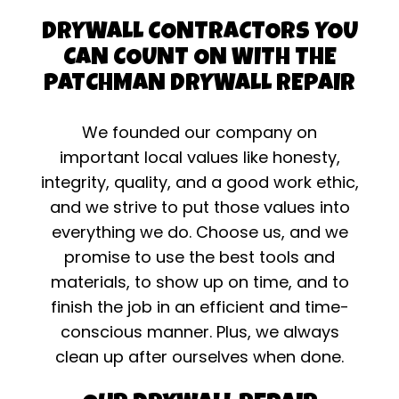
DRYWALL CONTRACTORS YOU
CAN COUNT ON WITH THE
PATCHMAN DRYWALL REPAIR
We founded our company on
important local values like honesty,
integrity, quality, and a good work ethic,
and we strive to put those values into
everything we do. Choose us, and we
promise to use the best tools and
materials, to show up on time, and to
finish the job in an efficient and time-
conscious manner. Plus, we always
clean up after ourselves when done.