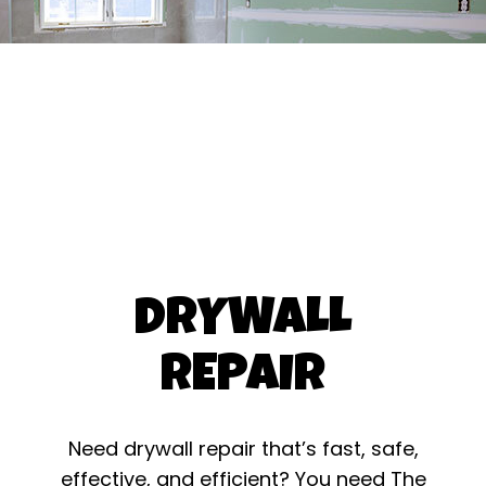
DRYWALL
REPAIR
Need drywall repair that’s fast, safe,
effective, and efficient? You need The