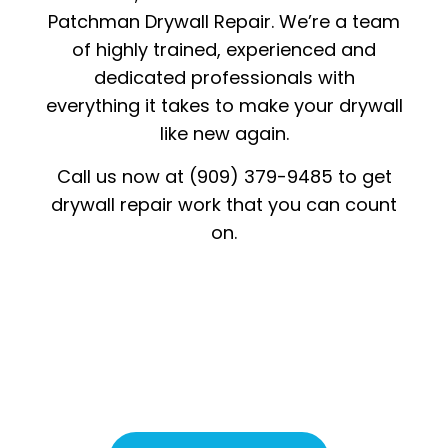
Patchman Drywall Repair. We’re a team
of highly trained, experienced and
dedicated professionals with
everything it takes to make your drywall
like new again.
Call us now at (909) 379-9485 to get
drywall repair work that you can count
on.