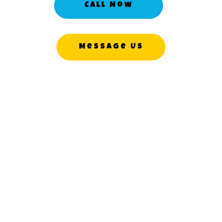
Call Now
Message Us