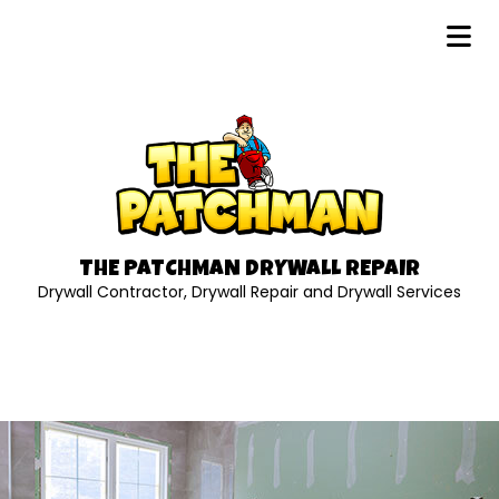
THE PATCHMAN DRYWALL REPAIR
Drywall Contractor, Drywall Repair and Drywall Services