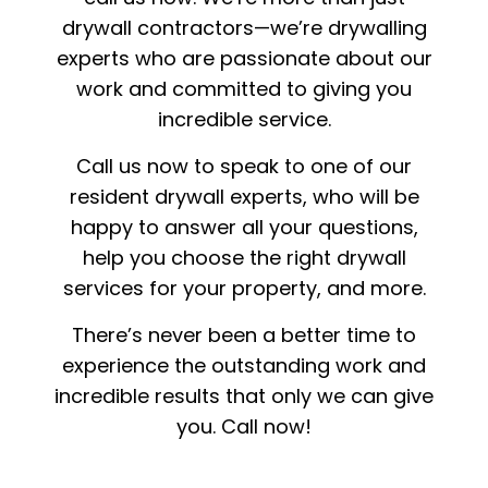
drywall contractors—we’re drywalling
experts who are passionate about our
work and committed to giving you
incredible service.
Call us now to speak to one of our
resident drywall experts, who will be
happy to answer all your questions,
help you choose the right drywall
services for your property, and more.
There’s never been a better time to
experience the outstanding work and
incredible results that only we can give
you. Call now!