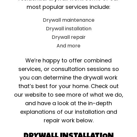
most popular services include:
Drywall maintenance
Drywall installation
Drywall repair
And more
We’re happy to offer combined
services, or consultation sessions so
you can determine the drywall work
that’s best for your home. Check out
our website to see more of what we do,
and have a look at the in-depth
explanations of our installation and
repair work below.
DRYWALL INSTALLATION