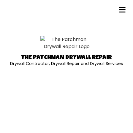
THE PATCHMAN DRYWALL REPAIR
Drywall Contractor, Drywall Repair and Drywall Services