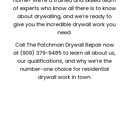
home? We’re a trained and skilled team
of experts who know all there is to know
about drywalling, and we’re ready to
give you the incredible drywall work you
need.
Call The Patchman Drywall Repair now
at (909) 379-9485 to learn all about us,
our qualifications, and why we’re the
number-one choice for residential
drywall work in town.