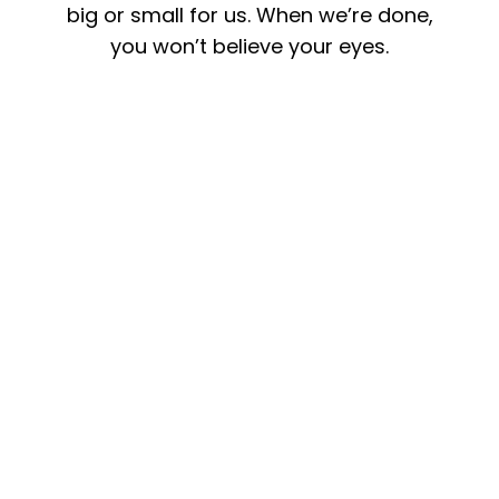
big or small for us. When we’re done,
you won’t believe your eyes.