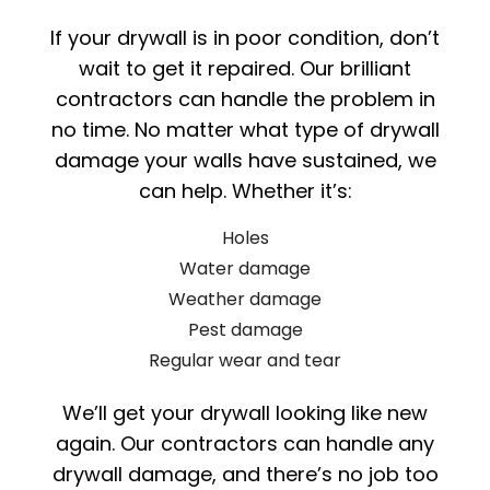
If your drywall is in poor condition, don’t
wait to get it repaired. Our brilliant
contractors can handle the problem in
no time. No matter what type of drywall
damage your walls have sustained, we
can help. Whether it’s:
Holes
Water damage
Weather damage
Pest damage
Regular wear and tear
We’ll get your drywall looking like new
again. Our contractors can handle any
drywall damage, and there’s no job too