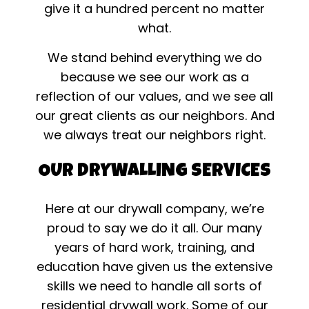
give it a hundred percent no matter
what.
We stand behind everything we do
because we see our work as a
reflection of our values, and we see all
our great clients as our neighbors. And
we always treat our neighbors right.
OUR DRYWALLING SERVICES
Here at our drywall company, we’re
proud to say we do it all. Our many
years of hard work, training, and
education have given us the extensive
skills we need to handle all sorts of
residential drywall work. Some of our