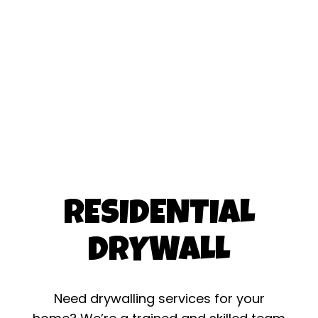
RESIDENTIAL
DRYWALL
Need drywalling services for your