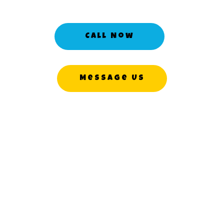
Call Now
Message Us