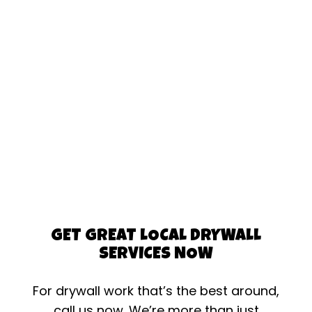
GET GREAT LOCAL DRYWALL
SERVICES NOW
For drywall work that’s the best around,
call us now. We’re more than just