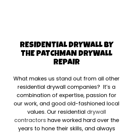
RESIDENTIAL DRYWALL BY
THE PATCHMAN DRYWALL
REPAIR
What makes us stand out from all other
residential drywall companies? It’s a
combination of expertise, passion for
our work, and good old-fashioned local
values. Our residential
drywall
contractors
have worked hard over the
years to hone their skills, and always