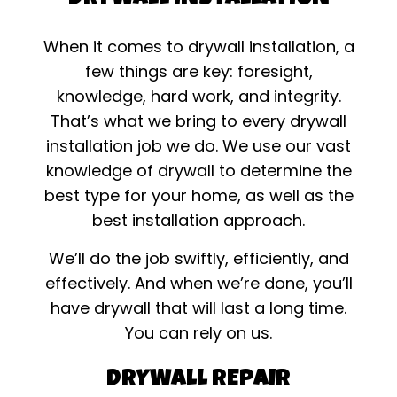
When it comes to drywall installation, a
few things are key: foresight,
knowledge, hard work, and integrity.
That’s what we bring to every drywall
installation job we do. We use our vast
knowledge of drywall to determine the
best type for your home, as well as the
best installation approach.
We’ll do the job swiftly, efficiently, and
effectively. And when we’re done, you’ll
have drywall that will last a long time.
You can rely on us.
DRYWALL REPAIR