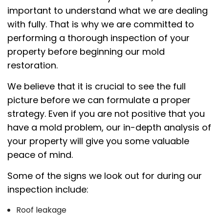
important to understand what we are dealing
with fully. That is why we are committed to
performing a thorough inspection of your
property before beginning our mold
restoration.
We believe that it is crucial to see the full
picture before we can formulate a proper
strategy. Even if you are not positive that you
have a mold problem, our in-depth analysis of
your property will give you some valuable
peace of mind.
Some of the signs we look out for during our
inspection include:
Roof leakage