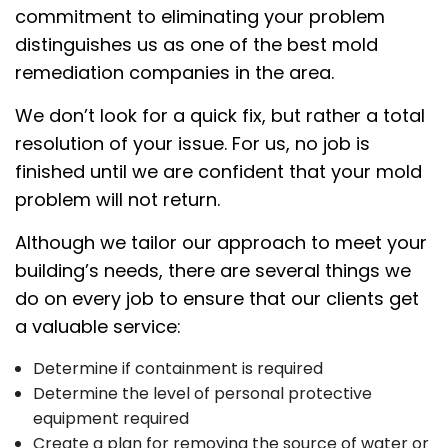
commitment to eliminating your problem
distinguishes us as one of the best mold
remediation companies in the area.
We don’t look for a quick fix, but rather a total
resolution of your issue. For us, no job is
finished until we are confident that your mold
problem will not return.
Although we tailor our approach to meet your
building’s needs, there are several things we
do on every job to ensure that our clients get
a valuable service:
Determine if containment is required
Determine the level of personal protective
equipment required
Create a plan for removing the source of water or