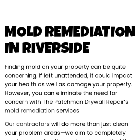
MOLD REMEDIATION
IN RIVERSIDE
Finding mold on your property can be quite
concerning. If left unattended, it could impact
your health as well as damage your property.
However, you can eliminate the need for
concern with The Patchman Drywall Repair’s
mold remediation
services.
Our contractors
will do more than just clean
your problem areas—we aim to completely