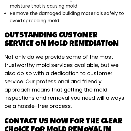
moisture that is causing mold
Remove the damaged building materials safely to
avoid spreading mold
OUTSTANDING CUSTOMER
SERVICE ON MOLD REMEDIATION
Not only do we provide some of the most
trustworthy mold services available, but we
also do so with a dedication to customer
service. Our professional and friendly
approach means that getting the mold
inspections and removal you need will always
be a hassle-free process.
CONTACT US NOW FOR THE CLEAR
CHOICE FOR MOLD REMOVAL IN