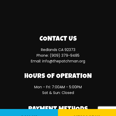
CONTACT US
Redlands CA 92373
Phone:
(909) 379-9485
Email: info@thepatchman.org
HOURS OF OPERATION
Mon - Fri: 7:00AM - 5:00PM
Sat & Sun: Closed
PAYMENT METHODS