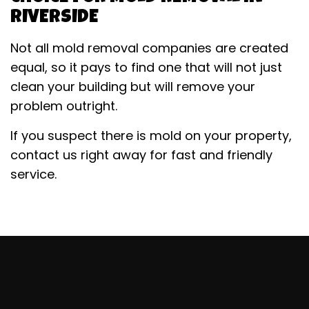
RIVERSIDE
Not all mold removal companies are created
equal, so it pays to find one that will not just
clean your building but will remove your
problem outright.
If you suspect there is mold on your property,
contact us right away for fast and friendly
service.