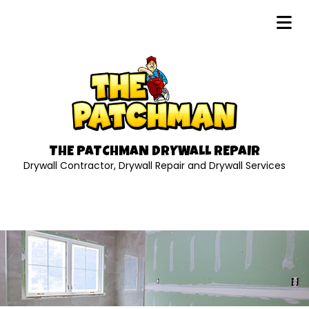
THE PATCHMAN DRYWALL REPAIR
Drywall Contractor, Drywall Repair and Drywall Services