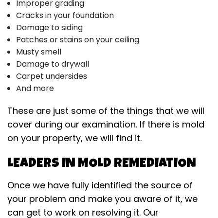
Improper grading
Cracks in your foundation
Damage to siding
Patches or stains on your ceiling
Musty smell
Damage to drywall
Carpet undersides
And more
These are just some of the things that we will
cover during our examination. If there is mold
on your property, we will find it.
LEADERS IN MOLD REMEDIATION
Once we have fully identified the source of
your problem and make you aware of it, we
can get to work on resolving it. Our