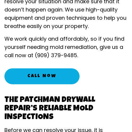
resolve your situation and make sure that it
doesn’t happen again. We use high-quality
equipment and proven techniques to help you
breathe easily on your property.
We work quickly and affordably, so if you find
yourself needing mold remediation, give us a
call now at (909) 379-9485.
Call Now
THE PATCHMAN DRYWALL
REPAIR’S RELIABLE MOLD
INSPECTIONS
Before we can resolve your issue, it is