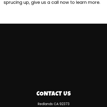
sprucing up, give us a call now to learn more.
CONTACT US
Redlands CA 92373