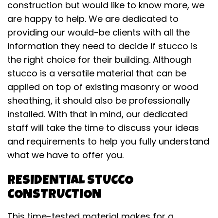
construction but would like to know more, we
are happy to help. We are dedicated to
providing our would-be clients with all the
information they need to decide if stucco is
the right choice for their building. Although
stucco is a versatile material that can be
applied on top of existing masonry or wood
sheathing, it should also be professionally
installed. With that in mind, our dedicated
staff will take the time to discuss your ideas
and requirements to help you fully understand
what we have to offer you.
RESIDENTIAL STUCCO
CONSTRUCTION
This time-tested material makes for a