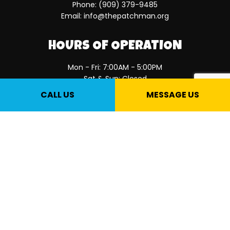
Phone:
(909) 379-9485
Email: info@thepatchman.org
HOURS OF OPERATION
Mon - Fri: 7:00AM - 5:00PM
Sat & Sun: Closed
CALL US
MESSAGE US
PAYMENT METHODS
SOCIAL