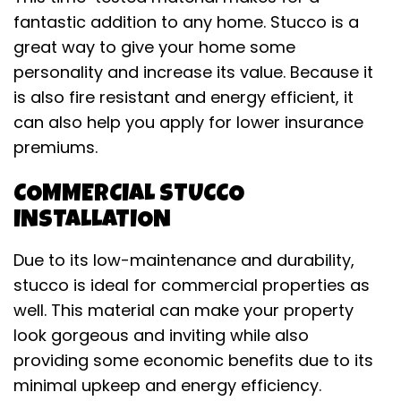
fantastic addition to any home. Stucco is a
great way to give your home some
personality and increase its value. Because it
is also fire resistant and energy efficient, it
can also help you apply for lower insurance
premiums.
COMMERCIAL STUCCO
INSTALLATION
Due to its low-maintenance and durability,
stucco is ideal for commercial properties as
well. This material can make your property
look gorgeous and inviting while also
providing some economic benefits due to its
minimal upkeep and energy efficiency.