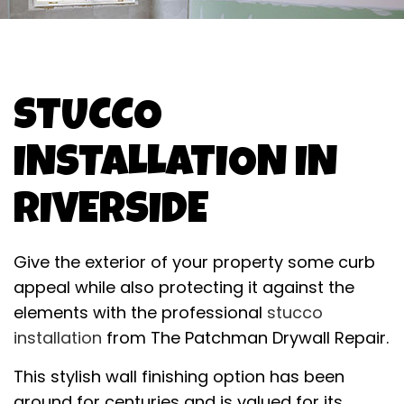
STUCCO
INSTALLATION IN
RIVERSIDE
Give the exterior of your property some curb
appeal while also protecting it against the
elements with the professional
stucco
installation
from The Patchman Drywall Repair.
This stylish wall finishing option has been
around for centuries and is valued for its