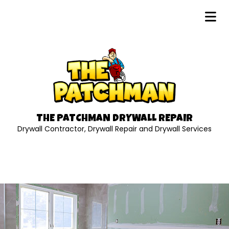
THE PATCHMAN DRYWALL REPAIR
Drywall Contractor, Drywall Repair and Drywall Services