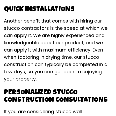
QUICK INSTALLATIONS
Another benefit that comes with hiring our
stucco contractors is the speed at which we
can apply it. We are highly experienced and
knowledgeable about our product, and we
can apply it with maximum efficiency. Even
when factoring in drying time, our stucco
construction can typically be completed in a
few days, so you can get back to enjoying
your property.
PERSONALIZED STUCCO
CONSTRUCTION CONSULTATIONS
If you are considering stucco wall