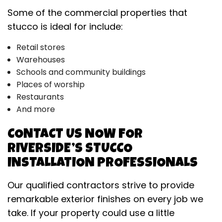
Some of the commercial properties that
stucco is ideal for include:
Retail stores
Warehouses
Schools and community buildings
Places of worship
Restaurants
And more
CONTACT US NOW FOR
RIVERSIDE’S STUCCO
INSTALLATION PROFESSIONALS
Our qualified contractors strive to provide
remarkable exterior finishes on every job we
take. If your property could use a little