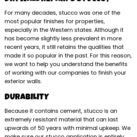
For many decades, stucco was one of the
most popular finishes for properties,
especially in the Western states. Although it
has become slightly less prevalent in more
recent years, it still retains the qualities that
made it so popular in the past. For this reason,
we want to help you understand the benefits
of working with our companies to finish your
exterior walls.
DURABILITY
Because it contains cement, stucco is an
extremely resistant material that can last
upwards of 50 years with minimal upkeep. We
make sure our stucco application is entirely