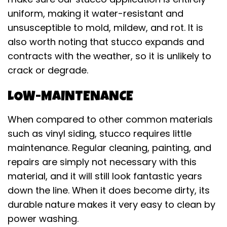
uniform, making it water-resistant and
unsusceptible to mold, mildew, and rot. It is
also worth noting that stucco expands and
contracts with the weather, so it is unlikely to
crack or degrade.
LOW-MAINTENANCE
When compared to other common materials
such as vinyl siding, stucco requires little
maintenance. Regular cleaning, painting, and
repairs are simply not necessary with this
material, and it will still look fantastic years
down the line. When it does become dirty, its
durable nature makes it very easy to clean by
power washing.