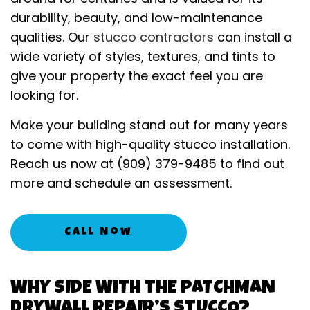
durability, beauty, and low-maintenance
qualities. Our
stucco contractors
can install a
wide variety of styles, textures, and tints to
give your property the exact feel you are
looking for.
Make your building stand out for many years
to come with high-quality stucco installation.
Reach us now at (909) 379-9485 to find out
more and schedule an assessment.
Call Now
WHY SIDE WITH THE PATCHMAN
DRYWALL REPAIR’S STUCCO?