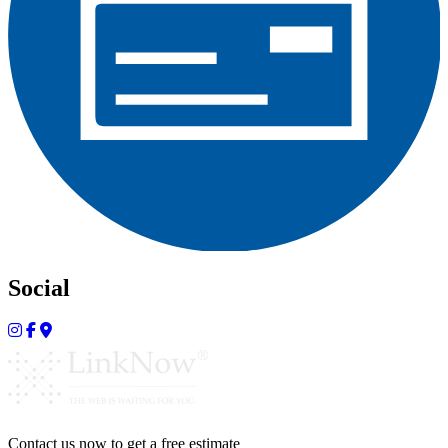
Social
Contact us now to get a free estimate