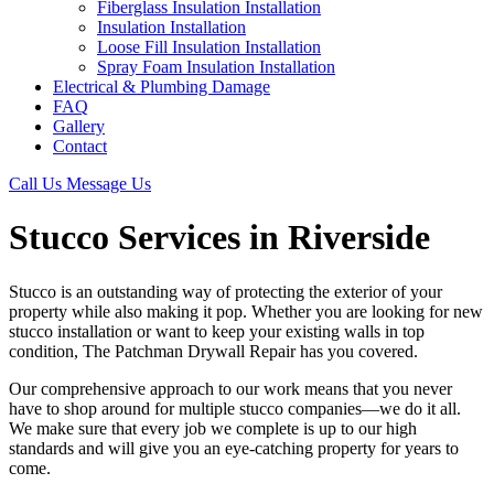
Fiberglass Insulation Installation
Insulation Installation
Loose Fill Insulation Installation
Spray Foam Insulation Installation
Electrical & Plumbing Damage
FAQ
Gallery
Contact
Call Us
Message Us
Stucco Services in Riverside
Stucco is an outstanding way of protecting the exterior of your
property while also making it pop. Whether you are looking for new
stucco installation or want to keep your existing walls in top
condition, The Patchman Drywall Repair has you covered.
Our comprehensive approach to our work means that you never
have to shop around for multiple stucco companies—we do it all.
We make sure that every job we complete is up to our high
standards and will give you an eye-catching property for years to
come.