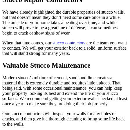
We have already highlighted the durable properties of stucco walls,
but that doesn’t mean they don’t need some care once in a while.
The outside of your home takes a beating over time, and while
stucco will prove to be a great line of defense, it can sometimes
begin to crack or show signs of wear.
When that time comes, our
stucco contractors
are the team you want
to contact. We will get your exterior back to a solid, uniform surface
that will stand strong for many years.
Valuable Stucco Maintenance
Modern stucco’s mixture of cement, sand, and lime creates a
material that is extremely durable and requires little upkeep. That
being said, with some occasional maintenance, you can help keep
your property looking its best and extend the life of your stucco
surfaces. We recommend getting your exterior walls checked at least
once a year to make sure they are doing their job properly.
Our stucco contractors will inspect your walls for any holes or
cracks, and then give it a thorough cleaning to bring some life back
to the walls.