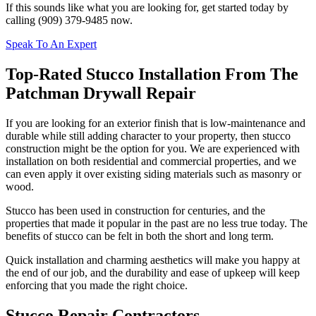
If this sounds like what you are looking for, get started today by
calling (909) 379-9485 now.
Speak To An Expert
Top-Rated Stucco Installation From The
Patchman Drywall Repair
If you are looking for an exterior finish that is low-maintenance and
durable while still adding character to your property, then stucco
construction might be the option for you. We are experienced with
installation on both residential and commercial properties, and we
can even apply it over existing siding materials such as masonry or
wood.
Stucco has been used in construction for centuries, and the
properties that made it popular in the past are no less true today. The
benefits of stucco can be felt in both the short and long term.
Quick installation and charming aesthetics will make you happy at
the end of our job, and the durability and ease of upkeep will keep
enforcing that you made the right choice.
Stucco Repair Contractors