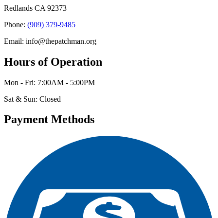
Redlands CA 92373
Phone:
(909) 379-9485
Email: info@thepatchman.org
Hours of Operation
Mon - Fri: 7:00AM - 5:00PM
Sat & Sun: Closed
Payment Methods