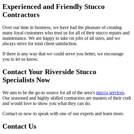
Experienced and Friendly Stucco
Contractors
Over our time in business, we have had the pleasure of creating
many loyal customers who trust us for all of their stucco repairs and
maintenance. We are happy to take on jobs of all sizes, and we
always strive for total client satisfaction.
If there is any way that we could serve you better, we encourage
you to let us know.
Contact Your Riverside Stucco
Specialists Now
We aim to be the go-to source for all of the area’s
stucco services
.
Our seasoned and highly skilled contractors are masters of their craft
and would love to show you what they can do.
Contact us now to speak with one of our experts and learn more.
Contact Us