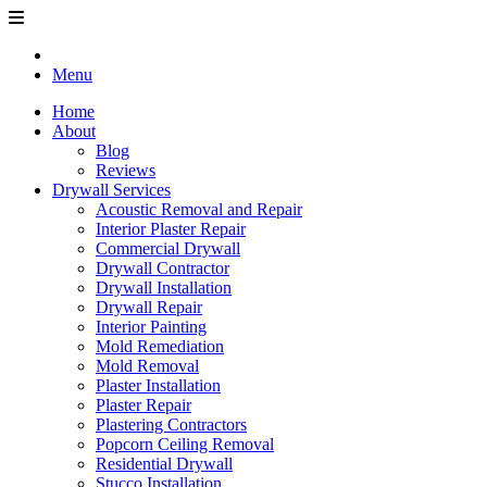
Menu
Home
About
Blog
Reviews
Drywall Services
Acoustic Removal and Repair
Interior Plaster Repair
Commercial Drywall
Drywall Contractor
Drywall Installation
Drywall Repair
Interior Painting
Mold Remediation
Mold Removal
Plaster Installation
Plaster Repair
Plastering Contractors
Popcorn Ceiling Removal
Residential Drywall
Stucco Installation