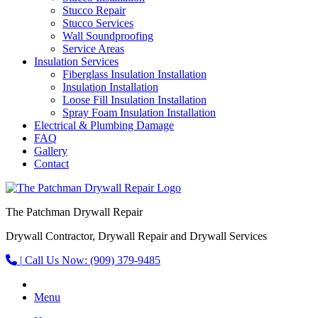
Stucco Repair
Stucco Services
Wall Soundproofing
Service Areas
Insulation Services
Fiberglass Insulation Installation
Insulation Installation
Loose Fill Insulation Installation
Spray Foam Insulation Installation
Electrical & Plumbing Damage
FAQ
Gallery
Contact
The Patchman Drywall Repair
Drywall Contractor, Drywall Repair and Drywall Services
|
Call Us Now:
(909) 379-9485
Menu