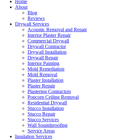
Home
About
Blog
Reviews
Drywall Services
Acoustic Removal and Repair
Interior Plaster Repair
Commercial Drywall
Drywall Contractor
Drywall Installation
Drywall Repair
Interior Painting
Mold Remediation
Mold Removal
Plaster Installation
Plaster Repair
Plastering Contractors
Popcorn Ceiling Removal
Residential Drywall
Stucco Installation
Stucco Repair
Stucco Services
Wall Soundproofing
Service Areas
Insulation Services