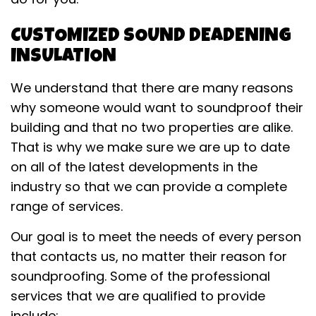
CUSTOMIZED SOUND DEADENING
INSULATION
We understand that there are many reasons
why someone would want to soundproof their
building and that no two properties are alike.
That is why we make sure we are up to date
on all of the latest developments in the
industry so that we can provide a complete
range of services.
Our goal is to meet the needs of every person
that contacts us, no matter their reason for
soundproofing. Some of the professional
services that we are qualified to provide
include: