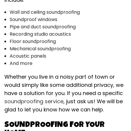
Wall and ceiling soundproofing
Soundproof windows
Pipe and duct soundproofing
Recording studio acoustics
Floor soundproofing
Mechanical soundproofing
Acoustic panels
And more
Whether you live in a noisy part of town or
would simply like some additional privacy, we
have a solution for you. If you need a specific
soundproofing service
, just ask us! We will be
glad to let you know how we can help.
SOUNDPROOFING FOR YOUR