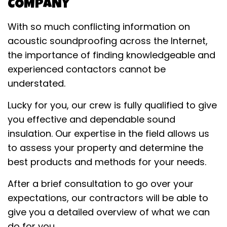
COMPANY
With so much conflicting information on
acoustic soundproofing across the Internet,
the importance of finding knowledgeable and
experienced contactors cannot be
understated.
Lucky for you, our crew is fully qualified to give
you effective and dependable sound
insulation. Our expertise in the field allows us
to assess your property and determine the
best products and methods for your needs.
After a brief consultation to go over your
expectations, our contractors will be able to
give you a detailed overview of what we can
do for you.