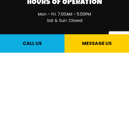
HOURS OF OPERATION
Mon - Fri: 7:00AM - 5:00PM
Sat & Sun: Closed
PAYMENT METHODS
CALL US
MESSAGE US
SOCIAL