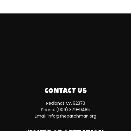
CONTACT US
Redlands CA 92373
Phone:
(909) 379-9485
Email: info@thepatchman.org