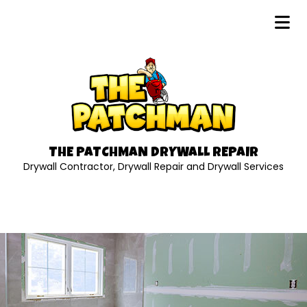
THE PATCHMAN DRYWALL REPAIR
Drywall Contractor, Drywall Repair and Drywall Services