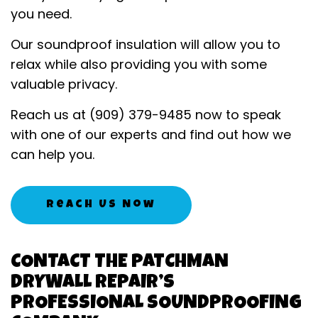
you need.
Our soundproof insulation will allow you to
relax while also providing you with some
valuable privacy.
Reach us at (909) 379-9485 now to speak
with one of our experts and find out how we
can help you.
Reach Us Now
CONTACT THE PATCHMAN
DRYWALL REPAIR’S
PROFESSIONAL SOUNDPROOFING