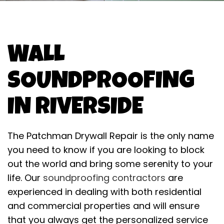
WALL
SOUNDPROOFING
IN RIVERSIDE
The Patchman Drywall Repair is the only name
you need to know if you are looking to block
out the world and bring some serenity to your
life. Our
soundproofing contractors
are
experienced in dealing with both residential
and commercial properties and will ensure
that you always get the personalized service