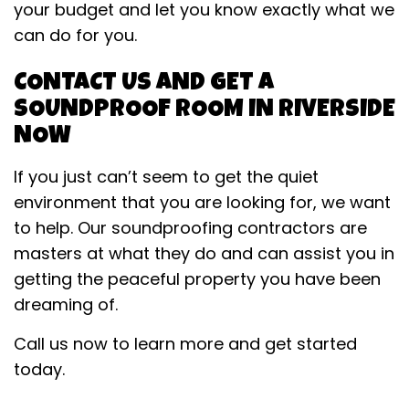
your budget and let you know exactly what we
can do for you.
CONTACT US AND GET A
SOUNDPROOF ROOM IN RIVERSIDE
NOW
If you just can’t seem to get the quiet
environment that you are looking for, we want
to help. Our soundproofing contractors are
masters at what they do and can assist you in
getting the peaceful property you have been
dreaming of.
Call us now to learn more and get started
today.