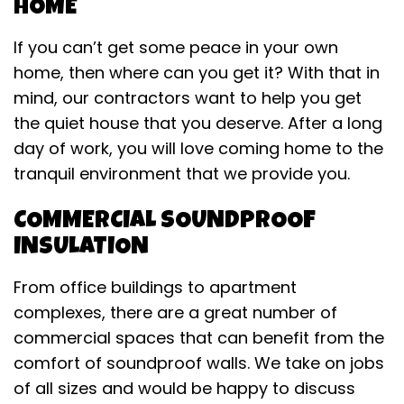
HOME
If you can’t get some peace in your own
home, then where can you get it? With that in
mind, our contractors want to help you get
the quiet house that you deserve. After a long
day of work, you will love coming home to the
tranquil environment that we provide you.
COMMERCIAL SOUNDPROOF
INSULATION
From office buildings to apartment
complexes, there are a great number of
commercial spaces that can benefit from the
comfort of soundproof walls. We take on jobs
of all sizes and would be happy to discuss