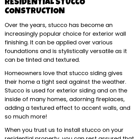
RESIDENTIAL STUCCO
CONSTRUCTION
Over the years, stucco has become an
increasingly popular choice for exterior wall
finishing. It can be applied over various
foundations and is stylistically versatile as it
can be tinted and textured.
Homeowners love that stucco siding gives
their home a tight seal against the weather.
Stucco is used for exterior siding and on the
inside of many homes, adorning fireplaces,
adding a textured effect to accent walls, and
so much more!
When you trust us to install stucco on your
residential property, you can rest assured that