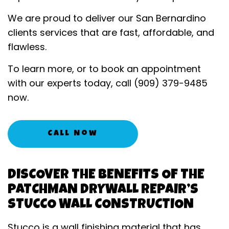
We are proud to deliver our San Bernardino
clients services that are fast, affordable, and
flawless.
To learn more, or to book an appointment
with our experts today, call (909) 379-9485
now.
Call Now
DISCOVER THE BENEFITS OF THE
PATCHMAN DRYWALL REPAIR’S
STUCCO WALL CONSTRUCTION
Stucco is a wall finishing material that has