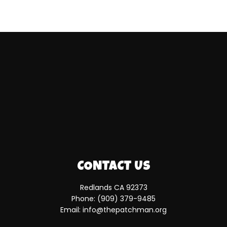
CONTACT US
Redlands CA 92373
Phone:
(909) 379-9485
Email: info@thepatchman.org