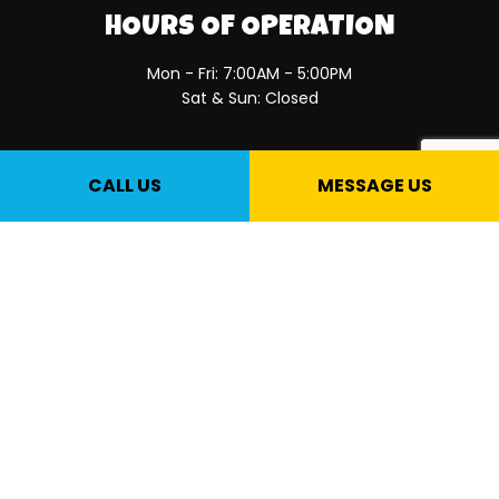
HOURS OF OPERATION
Mon - Fri: 7:00AM - 5:00PM
Sat & Sun: Closed
PAYMENT METHODS
CALL US
MESSAGE US
SOCIAL