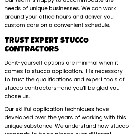
needs of unique businesses. We can work
around your office hours and deliver you
custom care on a convenient schedule.
TRUST EXPERT STUCCO
CONTRACTORS
Do-it-yourself options are minimal when it
comes to stucco application. It is necessary
to trust the qualifications and expert tools of
stucco contractors—and you’ll be glad you
chose us.
Our skillful application techniques have
developed over the years of working with this
unique substance. We understand how stucco