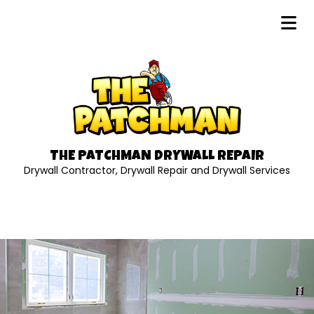
THE PATCHMAN DRYWALL REPAIR
Drywall Contractor, Drywall Repair and Drywall Services