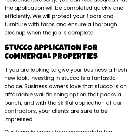
the application will be completed quickly and
efficiently. We will protect your floors and
furniture with tarps and ensure a thorough
cleanup when the job is complete.
STUCCO APPLICATION FOR
COMMERCIAL PROPERTIES
If you are looking to give your business a fresh
new look, investing in stucco is a fantastic
choice. Business owners love that stucco is an
affordable wall finishing option that packs a
punch, and with the skillful application of
our
contractors
, your clients are sure to be
impressed.
Our team is happy to accommodate the