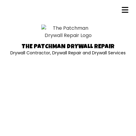
THE PATCHMAN DRYWALL REPAIR
Drywall Contractor, Drywall Repair and Drywall Services