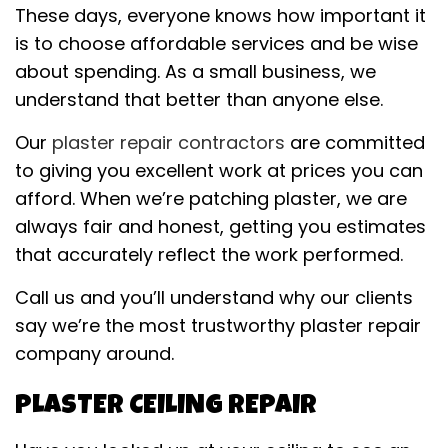
These days, everyone knows how important it
is to choose affordable services and be wise
about spending. As a small business, we
understand that better than anyone else.
Our
plaster repair contractors
are committed
to giving you excellent work at prices you can
afford. When we’re patching plaster, we are
always fair and honest, getting you estimates
that accurately reflect the work performed.
Call us and you’ll understand why our clients
say we’re the most trustworthy plaster repair
company around.
PLASTER CEILING REPAIR