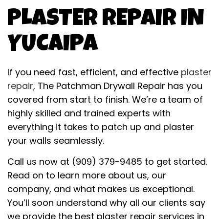
PLASTER REPAIR IN
YUCAIPA
If you need fast, efficient, and effective
plaster
repair
, The Patchman Drywall Repair has you
covered from start to finish. We’re a team of
highly skilled and trained experts with
everything it takes to patch up and plaster
your walls seamlessly.
Call us now at (909) 379-9485 to get started.
Read on to learn more about us, our
company, and what makes us exceptional.
You’ll soon understand why all our clients say
we provide the best plaster repair services in