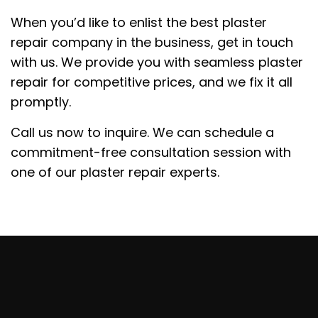
When you’d like to enlist the best plaster
repair company in the business, get in touch
with us. We provide you with seamless plaster
repair for competitive prices, and we fix it all
promptly.
Call us now to inquire. We can schedule a
commitment-free consultation session with
one of our plaster repair experts.