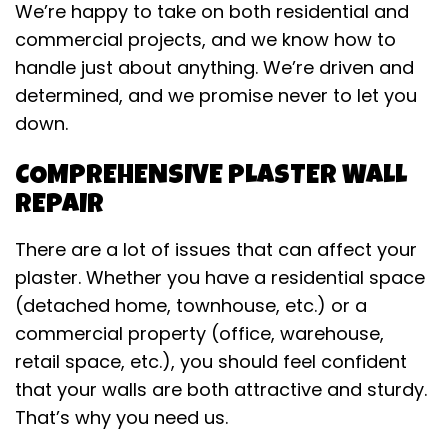
We’re happy to take on both residential and
commercial projects, and we know how to
handle just about anything. We’re driven and
determined, and we promise never to let you
down.
COMPREHENSIVE PLASTER WALL
REPAIR
There are a lot of issues that can affect your
plaster. Whether you have a residential space
(detached home, townhouse, etc.) or a
commercial property (office, warehouse,
retail space, etc.), you should feel confident
that your walls are both attractive and sturdy.
That’s why you need us.