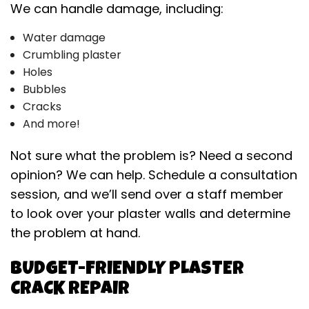
We can handle damage, including:
Water damage
Crumbling plaster
Holes
Bubbles
Cracks
And more!
Not sure what the problem is? Need a second
opinion? We can help. Schedule a consultation
session, and we’ll send over a staff member
to look over your plaster walls and determine
the problem at hand.
BUDGET-FRIENDLY PLASTER
CRACK REPAIR