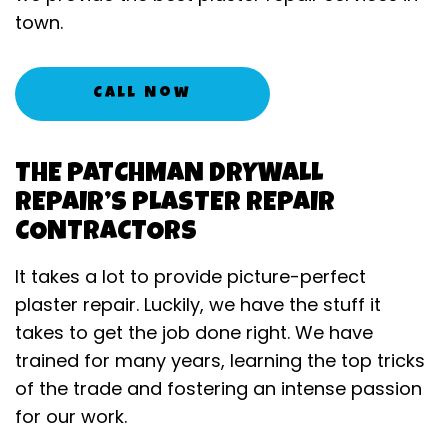
town.
Call Now
THE PATCHMAN DRYWALL
REPAIR’S PLASTER REPAIR
CONTRACTORS
It takes a lot to provide picture-perfect
plaster repair. Luckily, we have the stuff it
takes to get the job done right. We have
trained for many years, learning the top tricks
of the trade and fostering an intense passion
for our work.