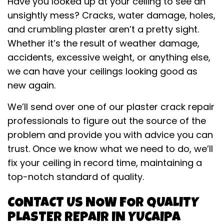
Have you looked up at your ceiling to see an
unsightly mess? Cracks, water damage, holes,
and crumbling plaster aren’t a pretty sight.
Whether it’s the result of weather damage,
accidents, excessive weight, or anything else,
we can have your ceilings looking good as
new again.
We’ll send over one of our plaster crack repair
professionals to figure out the source of the
problem and provide you with advice you can
trust. Once we know what we need to do, we’ll
fix your ceiling in record time, maintaining a
top-notch standard of quality.
CONTACT US NOW FOR QUALITY
PLASTER REPAIR IN YUCAIPA