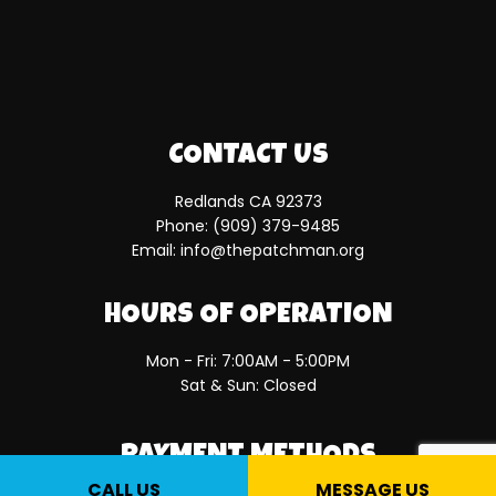
CONTACT US
Redlands CA 92373
Phone:
(909) 379-9485
Email: info@thepatchman.org
HOURS OF OPERATION
Mon - Fri: 7:00AM - 5:00PM
Sat & Sun: Closed
PAYMENT METHODS
CALL US
MESSAGE US