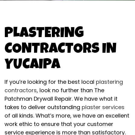
PLASTERING
CONTRACTORS IN
YUCAIPA
If you’re looking for the best local
plastering
contractors
, look no further than The
Patchman Drywall Repair. We have what it
takes to deliver outstanding
plaster services
of all kinds. What’s more, we have an excellent
work ethic to ensure that your customer
service experience is more than satisfactory.