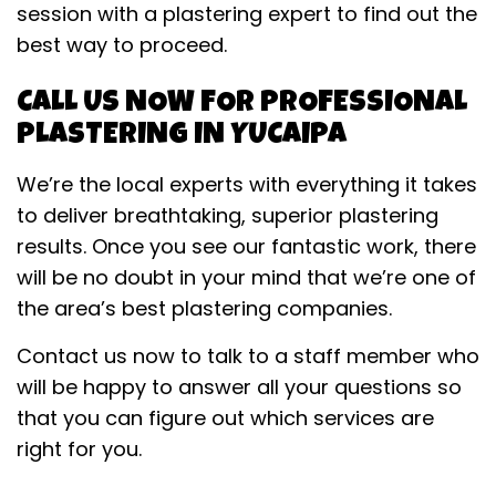
session with a plastering expert to find out the
best way to proceed.
CALL US NOW FOR PROFESSIONAL
PLASTERING IN YUCAIPA
We’re the local experts with everything it takes
to deliver breathtaking, superior plastering
results. Once you see our fantastic work, there
will be no doubt in your mind that we’re one of
the area’s best plastering companies.
Contact us now to talk to a staff member who
will be happy to answer all your questions so
that you can figure out which services are
right for you.