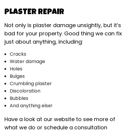
PLASTER REPAIR
Not only is plaster damage unsightly, but it’s
bad for your property. Good thing we can fix
just about anything, including:
Cracks
Water damage
Holes
Bulges
Crumbling plaster
Discoloration
Bubbles
And anything else!
Have a look at our website to see more of
what we do or schedule a consultation