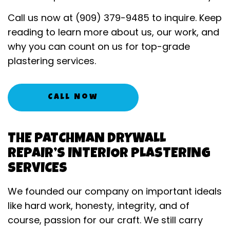
Call us now at (909) 379-9485 to inquire. Keep
reading to learn more about us, our work, and
why you can count on us for top-grade
plastering services.
Call Now
THE PATCHMAN DRYWALL
REPAIR’S INTERIOR PLASTERING
SERVICES
We founded our company on important ideals
like hard work, honesty, integrity, and of
course, passion for our craft. We still carry