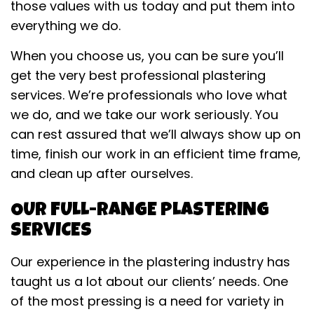
those values with us today and put them into
everything we do.
When you choose us, you can be sure you’ll
get the very best professional plastering
services. We’re professionals who love what
we do, and we take our work seriously. You
can rest assured that we’ll always show up on
time, finish our work in an efficient time frame,
and clean up after ourselves.
OUR FULL-RANGE PLASTERING
SERVICES
Our experience in the plastering industry has
taught us a lot about our clients’ needs. One
of the most pressing is a need for variety in