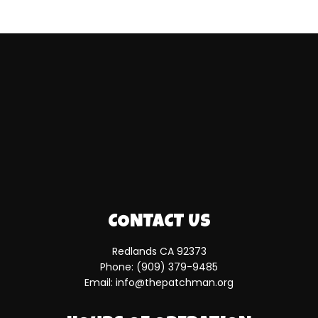
CONTACT US
Redlands CA 92373
Phone:
(909) 379-9485
Email: info@thepatchman.org