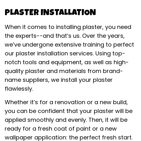
PLASTER INSTALLATION
When it comes to installing plaster, you need
the experts--and that’s us. Over the years,
we’ve undergone extensive training to perfect
our plaster installation services. Using top-
notch tools and equipment, as well as high-
quality plaster and materials from brand-
name suppliers, we install your plaster
flawlessly.
Whether it’s for a renovation or a new build,
you can be confident that your plaster will be
applied smoothly and evenly. Then, it will be
ready for a fresh coat of paint or a new
wallpaper application: the perfect fresh start.