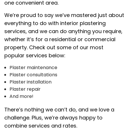
one convenient area.
We’re proud to say we’ve mastered just about
everything to do with interior plastering
services, and we can do anything you require,
whether it’s for a residential or commercial
property. Check out some of our most
popular services below:
Plaster maintenance
Plaster consultations
Plaster installation
Plaster repair
And more!
There’s nothing we can’t do, and we love a
challenge. Plus, we’re always happy to
combine services and rates.