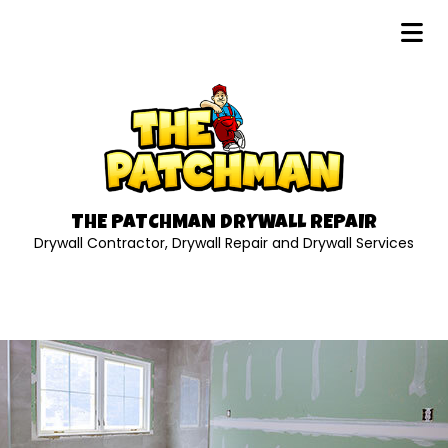
THE PATCHMAN DRYWALL REPAIR
Drywall Contractor, Drywall Repair and Drywall Services