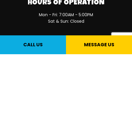
HOURS OF OPERATION
Mon - Fri: 7:00AM - 5:00PM
Sat & Sun: Closed
PAYMENT METHODS
CALL US
MESSAGE US
SOCIAL